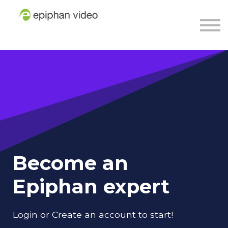
About
Sign in
Sign up
Become an
Epiphan expert
Login or Create an account to start!