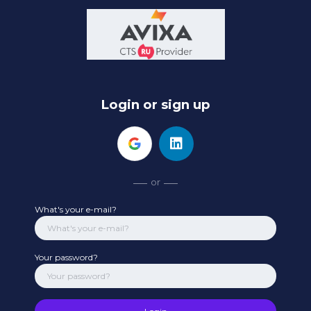
Login or sign up
or
What's your e-mail?
Your password?