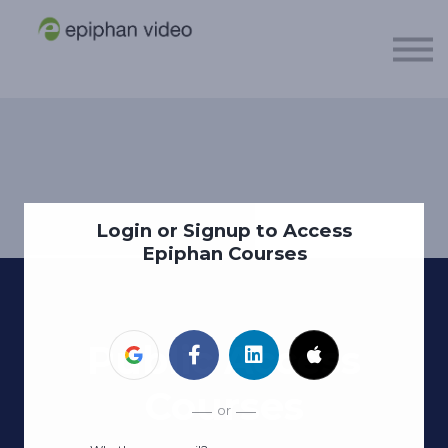
About
Sign in
Sign up
Login or Signup to Access
Epiphan Courses
Public Access
Courses
or