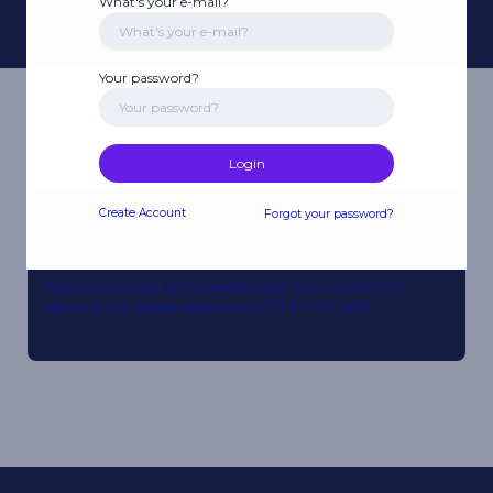
What's your e-mail?
Your password?
Login
Create Account
Forgot your password?
Epiphan Certified Solutions Engineer
(1 CTS RU)
Technical training for AV professionals. Earn 1 AVIXA CTS
Renewal Unit Eligible designations: CTS, CTS-I, ANP